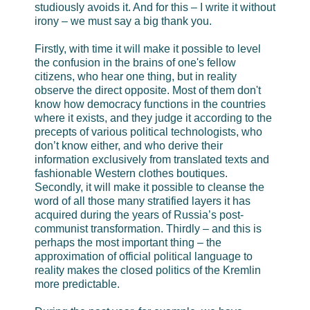
studiously avoids it. And for this – I write it without
irony – we must say a big thank you.
Firstly, with time it will make it possible to level
the confusion in the brains of one's fellow
citizens, who hear one thing, but in reality
observe the direct opposite. Most of them don't
know how democracy functions in the countries
where it exists, and they judge it according to the
precepts of various political technologists, who
don’t know either, and who derive their
information exclusively from translated texts and
fashionable Western clothes boutiques.
Secondly, it will make it possible to cleanse the
word of all those many stratified layers it has
acquired during the years of Russia’s post-
communist transformation. Thirdly – and this is
perhaps the most important thing – the
approximation of official political language to
reality makes the closed politics of the Kremlin
more predictable.