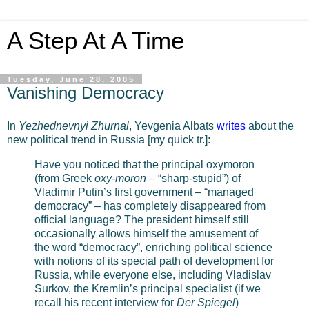
A Step At A Time
Tuesday, June 28, 2005
Vanishing Democracy
In
Yezhednevnyi Zhurnal
, Yevgenia Albats
writes
about the
new political trend in Russia [my quick tr.]:
Have you noticed that the principal oxymoron
(from Greek
oxy-moron
– “sharp-stupid”) of
Vladimir Putin’s first government – “managed
democracy” – has completely disappeared from
official language? The president himself still
occasionally allows himself the amusement of
the word “democracy”, enriching political science
with notions of its special path of development for
Russia, while everyone else, including Vladislav
Surkov, the Kremlin’s principal specialist (if we
recall his recent interview for
Der Spiegel
)