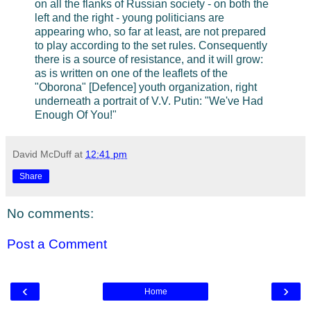
on all the flanks of Russian society - on both the
left and the right - young politicians are
appearing who, so far at least, are not prepared
to play according to the set rules. Consequently
there is a source of resistance, and it will grow:
as is written on one of the leaflets of the
"Oborona" [Defence] youth organization, right
underneath a portrait of V.V. Putin: "We've Had
Enough Of You!"
David McDuff
at
12:41 pm
Share
No comments:
Post a Comment
‹
›
Home