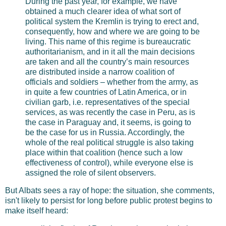
During the past year, for example, we have
obtained a much clearer idea of what sort of
political system the Kremlin is trying to erect and,
consequently, how and where we are going to be
living. This name of this regime is bureaucratic
authoritarianism, and in it all the main decisions
are taken and all the country’s main resources
are distributed inside a narrow coalition of
officials and soldiers – whether from the army, as
in quite a few countries of Latin America, or in
civilian garb, i.e. representatives of the special
services, as was recently the case in Peru, as is
the case in Paraguay and, it seems, is going to
be the case for us in Russia. Accordingly, the
whole of the real political struggle is also taking
place within that coalition (hence such a low
effectiveness of control), while everyone else is
assigned the role of silent observers.
But Albats sees a ray of hope: the situation, she comments,
isn't likely to persist for long before public protest begins to
make itself heard: